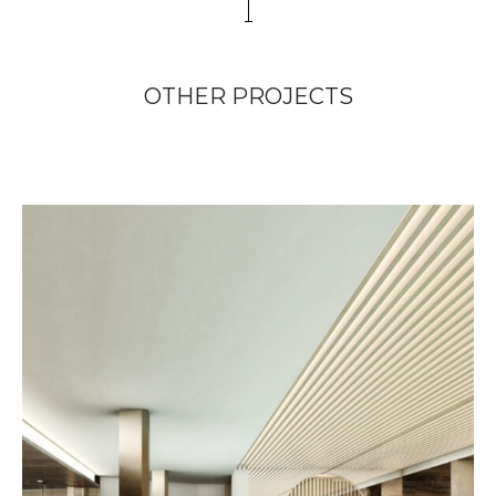
OTHER PROJECTS