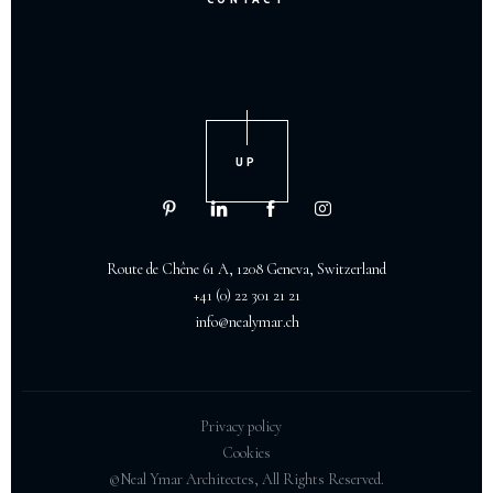
UP
Route de Chêne 61 A, 1208 Geneva, Switzerland
+41 (0) 22 301 21 21
info@nealymar.ch
Privacy policy
Cookies
©Neal Ymar Architectes, All Rights Reserved.