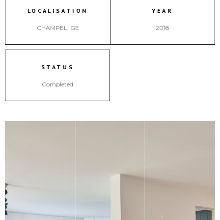
LOCALISATION
YEAR
CHAMPEL, GE
2018
STATUS
Completed