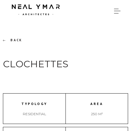
BACK
CLOCHETTES
TYPOLOGY
AREA
RESIDENTIAL
250 M²