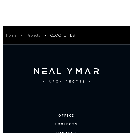
Home
Projects
CLOCHETTES
OFFICE
PROJECTS
CONTACT